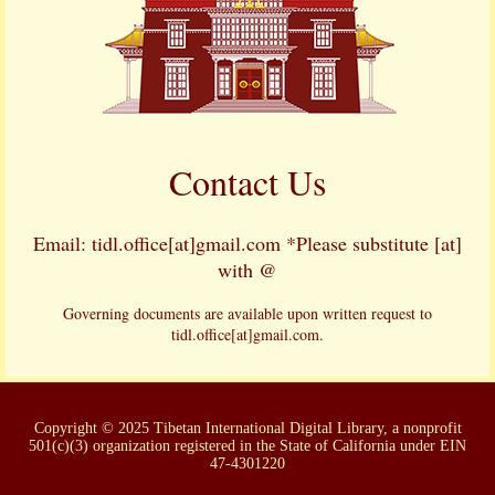
Contact Us
Email: tidl.office[at]gmail.com *Please substitute [at]
with @
Governing documents are available upon written request to
tidl.office[at]gmail.com.
Copyright © 2025 Tibetan International Digital Library, a nonprofit
501(c)(3) organization registered in the State of California under EIN
47-4301220