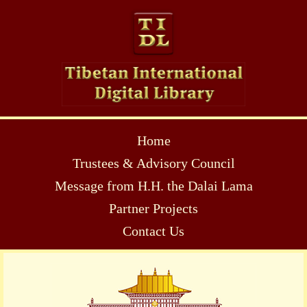
Home
Trustees & Advisory Council
Message from H.H. the Dalai Lama
Partner Projects
Contact Us